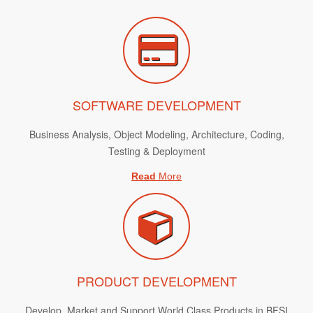
SOFTWARE DEVELOPMENT
Business Analysis, Object Modeling, Architecture, Coding,
Testing & Deployment
Read
More
PRODUCT DEVELOPMENT
Develop, Market and Support World Class Products in BFSI