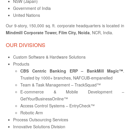
NSW (Japan)
Government of India
BPO
United Nations
Our 9-story, 150,000 sq. ft. corporate headquarters is located in
ABOUT US
Mindmill Corporate Tower, Film City, Noida
, NCR, India.
OUR DIVISIONS
CONTACT
Custom Software & Hardware Solutions
Products
CBS Centric Banking ERP – BankMill Magic™
.
JOBS
Trusted by 1000+ branches, NAFCUB-empanelled
Team & Task Management – TrackSquad™
E-commerce & Mobile Development –
GetYourBusinessOnline™
BLOGS
Access Control Systems – EntryCheck™
Robotic Arm
Process Outsourcing Services
Innovative Solutions Division