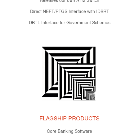
Direct NEFT/RTGS Interface with IDBRT
DBTL Interface for Government Schemes
FLAGSHIP PRODUCTS
Core Banking Software