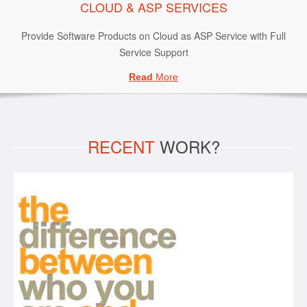
CLOUD & ASP SERVICES
Provide Software Products on Cloud as ASP Service with Full
Service Support
Read
More
RECENT
WORK?